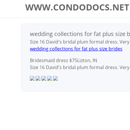
WWW.CONDODOCS.NET
wedding collections for fat plus size 
Size 16 David's bridal plum formal dress. Ver
wedding collections for fat plus size brides
Bridesmaid dress
$75Lizton, IN
Size 16 David's bridal plum formal dress. Ver