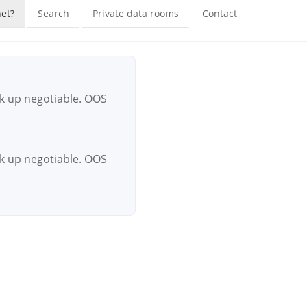
et?
Search
Private data rooms
Contact
ck up negotiable. OOS
ck up negotiable. OOS