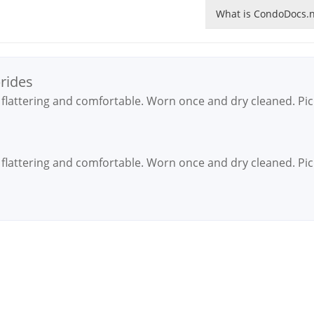
What is CondoDocs.n
brides
y flattering and comfortable. Worn once and dry cleaned. Pi
y flattering and comfortable. Worn once and dry cleaned. Pi