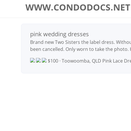
WWW.CONDODOCS.NET
pink wedding dresses
Brand new Two Sisters the label dress. Withou
been cancelled. Only worn to take the photo.
$100 · Toowoomba, QLD
Pink Lace Dr