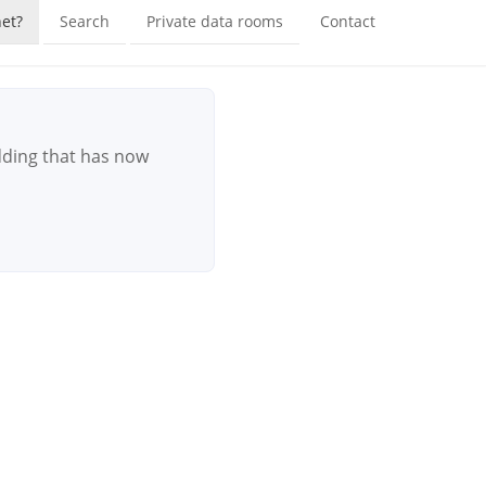
et?
Search
Private data rooms
Contact
dding that has now