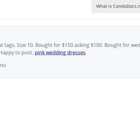
What is CondoDocs.n
t tags. Size 10. Bought for $150 asking $100. Bought for we
 Happy to post.
pink wedding dresses
ess