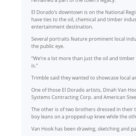
remained a part of the town’s legacy.
El Dorado’s downtown is on the National Regist
have ties to the oil, chemical and timber ind
entertainment destination.
Several portraits feature prominent local ind
the public eye.
“We’re a lot more than just the oil and timber
is.”
Trimble said they wanted to showcase local arti
One of those El Dorado artists, Dinah Van Hook
Systems Contracting Corp. and American Ste
The other is of two brothers dressed in their 
boy leans on a propped-up knee while the othe
Van Hook has been drawing, sketching and pain