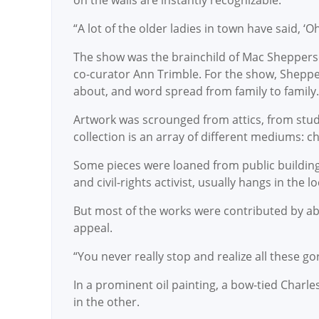
on the walls are instantly recognizable.
“A lot of the older ladies in town have said, ‘Oh
The show was the brainchild of Mac Sheppers
co-curator Ann Trimble. For the show, Sheppe
about, and word spread from family to family
Artwork was scrounged from attics, from studi
collection is an array of different mediums: ch
Some pieces were loaned from public buildings
and civil-rights activist, usually hangs in the 
But most of the works were contributed by abou
appeal.
“You never really stop and realize all these g
In a prominent oil painting, a bow-tied Charle
in the other.