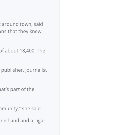
k around town, said
ons that they knew
of about 18,400. The
publisher, journalist
at’s part of the
mmunity,” she said.
 one hand and a cigar