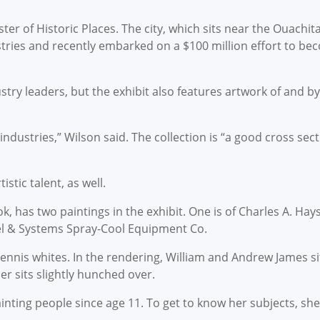
er of Historic Places. The city, which sits near the Ouachita
ustries and recently embarked on a $100 million effort to b
ustry leaders, but the exhibit also features artwork of and
 industries,” Wilson said. The collection is “a good cross se
stic talent, as well.
, has two paintings in the exhibit. One is of Charles A. Hay
el & Systems Spray-Cool Equipment Co.
tennis whites. In the rendering, William and Andrew James si
r sits slightly hunched over.
ting people since age 11. To get to know her subjects, she