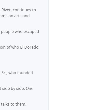
 River, continues to
ecome an arts and
 by people who escaped
ction of who El Dorado
s Sr., who founded
t side by side. One
 talks to them.