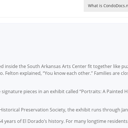
What is CondoDocs.n
 inside the South Arkansas Arts Center fit together like puz
o. Felton explained, “You know each other.” Families are clo
e signature pieces in an exhibit called “Portraits: A Painted H
storical Preservation Society, the exhibit runs through Jan
4 years of El Dorado’s history. For many longtime residents, 