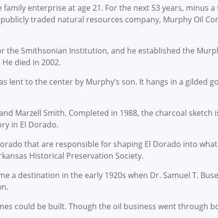
amily enterprise at age 21. For the next 53 years, minus a t
e publicly traded natural resources company, Murphy Oil Co
 the Smithsonian Institution, and he established the Murphy 
 He died in 2002.
was lent to the center by Murphy’s son. It hangs in a gilded g
and Marzell Smith. Completed in 1988, the charcoal sketch is
ry in El Dorado.
 Dorado that are responsible for shaping El Dorado into what 
kansas Historical Preservation Society.
 a destination in the early 1920s when Dr. Samuel T. Busey
wn.
es could be built. Though the oil business went through b