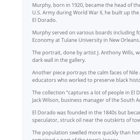
Murphy, born in 1920, became the head of the f
U.S. Army during World War II, he built up th
El Dorado.
Murphy served on various boards including for
Economy at Tulane University in New Orleans.
The portrait, done by artist J. Anthony Wills, 
dark wall in the gallery.
Another piece portrays the calm faces of Nile 
educators who worked to preserve black histo
The collection “captures a lot of people in El
Jack Wilson, business manager of the South Ar
El Dorado was founded in the 1840s but became
speculator, struck oil near the outskirts of to
The population swelled more quickly than hom