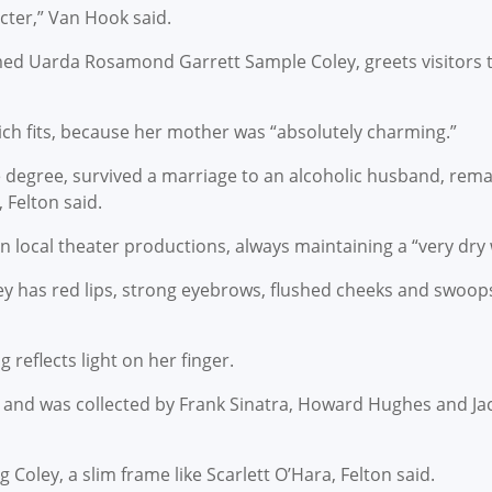
acter,” Van Hook said.
med Uarda Rosamond Garrett Sample Coley, greets visitors 
which fits, because her mother was “absolutely charming.”
e degree, survived a marriage to an alcoholic husband, rema
 Felton said.
local theater productions, always maintaining a “very dry w
oley has red lips, strong eyebrows, flushed cheeks and swoop
reflects light on her finger.
e and was collected by Frank Sinatra, Howard Hughes and Ja
Coley, a slim frame like Scarlett O’Hara, Felton said.