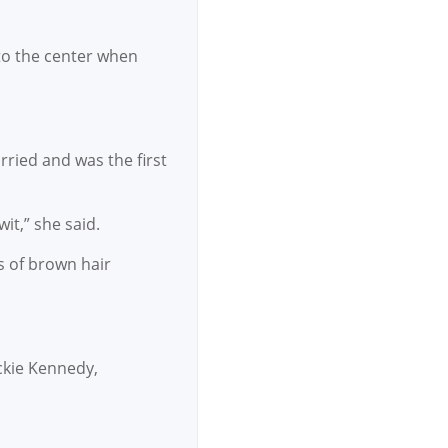
to the center when
rried and was the first
it,” she said.
s of brown hair
ckie Kennedy,