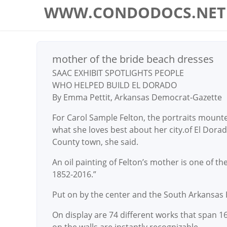
WWW.CONDODOCS.NET
mother of the bride beach dresses
SAAC EXHIBIT SPOTLIGHTS PEOPLE
WHO HELPED BUILD EL DORADO
By Emma Pettit, Arkansas Democrat-Gazette
For Carol Sample Felton, the portraits mounted
what she loves best about her city.of El Dorad
County town, she said.
An oil painting of Felton’s mother is one of th
1852-2016.”
Put on by the center and the South Arkansas Hi
On display are 74 different works that span 16