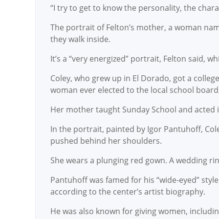
“I try to get to know the personality, the char
The portrait of Felton’s mother, a woman na
they walk inside.
It’s a “very energized” portrait, Felton said, 
Coley, who grew up in El Dorado, got a colleg
woman ever elected to the local school board,
Her mother taught Sunday School and acted in 
In the portrait, painted by Igor Pantuhoff, C
pushed behind her shoulders.
She wears a plunging red gown. A wedding ring 
Pantuhoff was famed for his “wide-eyed” styl
according to the center’s artist biography.
He was also known for giving women, including 