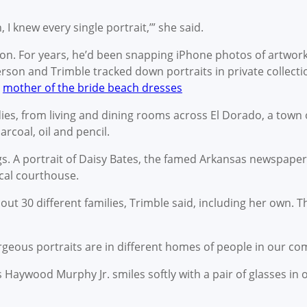
, I knew every single portrait,’” she said.
on. For years, he’d been snapping iPhone photos of artwor
rson and Trimble tracked down portraits in private collecti
.
mother of the bride beach dresses
es, from living and dining rooms across El Dorado, a town 
arcoal, oil and pencil.
. A portrait of Daisy Bates, the famed Arkansas newspaper 
local courthouse.
t 30 different families, Trimble said, including her own. Th
orgeous portraits are in different homes of people in our co
s Haywood Murphy Jr. smiles softly with a pair of glasses in