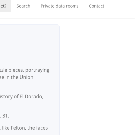
et?
Search
Private data rooms
Contact
zle pieces, portraying
se in the Union
istory of El Dorado,
. 31.
like Felton, the faces