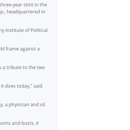
hree-year stint in the
rp., headquartered in
Institute of Political
old frame against a
 a tribute to the two
it does today,” said
, a physician and oil
ooms and busts, it